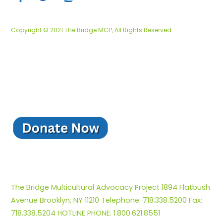
Copyright © 2021 The Bridge MCP, All Rights Reserved
The Bridge Multicultural Advocacy Project 1894 Flatbush
Avenue Brooklyn, NY 11210 Telephone: 718.338.5200 Fax:
718.338.5204 HOTLINE PHONE: 1.800.621.8551