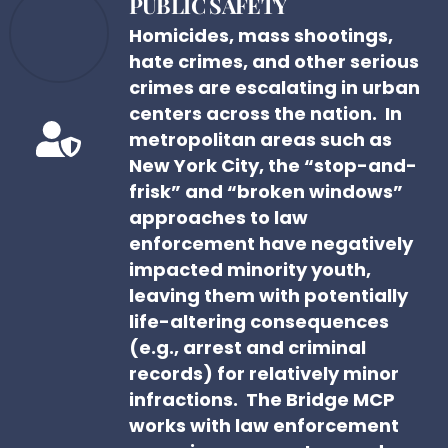
PUBLIC SAFETY
Homicides, mass shootings,
hate crimes, and other serious
crimes are escalating in urban
centers across the nation. In
metropolitan areas such as
New York City, the “stop-and-
frisk” and “broken windows”
approaches to law
enforcement have negatively
impacted minority youth,
leaving them with potentially
life-altering consequences
(e.g., arrest and criminal
records) for relatively minor
infractions. The Bridge MCP
works with law enforcement