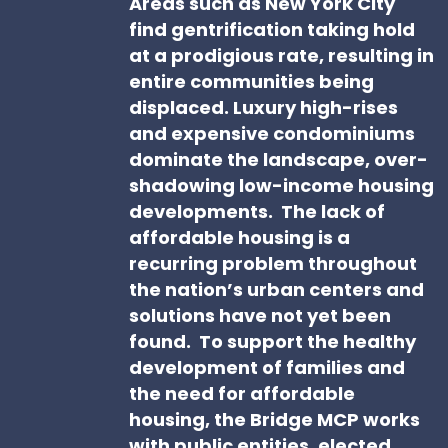
Areas such as New York City
find gentrification taking hold
at a prodigious rate, resulting in
entire communities being
displaced. Luxury high-rises
and expensive condominiums
dominate the landscape, over-
shadowing low-income housing
developments. The lack of
affordable housing is a
recurring problem throughout
the nation’s urban centers and
solutions have not yet been
found. To support the healthy
development of families and
the need for affordable
housing, the Bridge MCP works
with public entities, elected