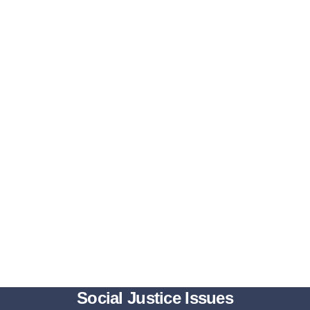
Social Justice Issues