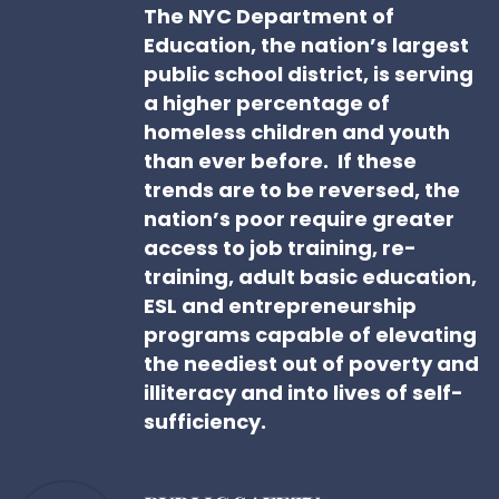
The NYC Department of
Education, the nation’s largest
public school district, is serving
a higher percentage of
homeless children and youth
than ever before. If these
trends are to be reversed, the
nation’s poor require greater
access to job training, re-
training, adult basic education,
ESL and entrepreneurship
programs capable of elevating
the neediest out of poverty and
illiteracy and into lives of self-
sufficiency.