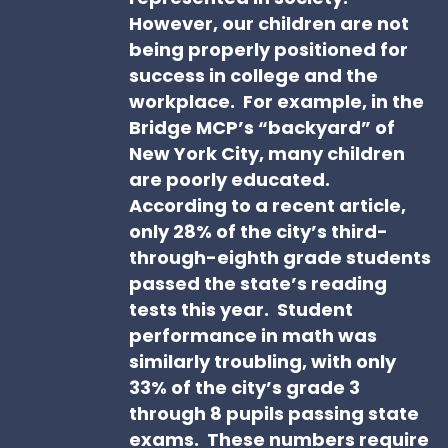
However, our children are not
being properly positioned for
success in college and the
workplace. For example, in the
Bridge MCP’s “backyard” of
New York City, many children
are poorly educated.
According to a recent article,
only 28% of the city’s third-
through-eighth grade students
passed the state’s reading
tests this year. Student
performance in math was
similarly troubling, with only
33% of the city’s grade 3
through 8 pupils passing state
exams. These numbers require