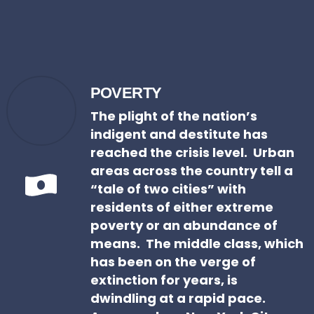
POVERTY
The plight of the nation’s
indigent and destitute has
reached the crisis level. Urban
areas across the country tell a
“tale of two cities” with
residents of either extreme
poverty or an abundance of
means. The middle class, which
has been on the verge of
extinction for years, is
dwindling at a rapid pace.