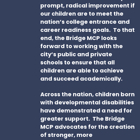
prompt, radical improvement if
our children are to meet the
nation’s college entrance and
career readiness goals. To that
end, the Bridge MCP looks
forward to working with the
city’s public and private
schools to ensure that all
children are able to achieve
and succeed academically.
Across the nation, children born
with developmental disabilities
have demonstrated a need for
greater support. The Bridge
MCP advocates for the creation
of stronger, more