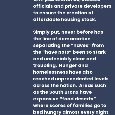
officials and private developers
to ensure the creation of
affordable housing stock.
Simply put, never before has
the line of demarcation
separating the “haves” from
the “have nots” been so stark
and undeniably clear and
troubling. Hunger and
homelessness have also
reached unprecedented levels
across the nation. Areas such
as the South Bronx have
expansive “food deserts”
where scores of families go to
bed hungry almost every night.