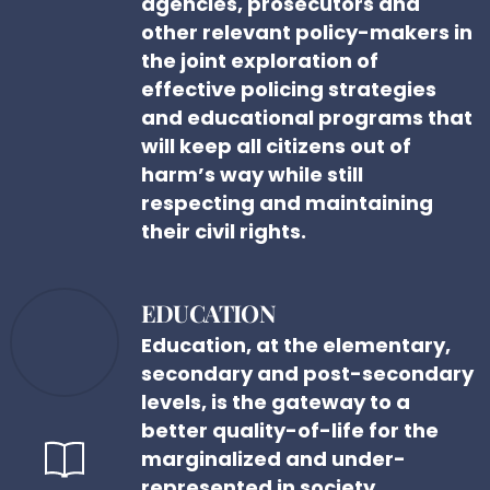
agencies, prosecutors and
other relevant policy-makers in
the joint exploration of
effective policing strategies
and educational programs that
will keep all citizens out of
harm’s way while still
respecting and maintaining
their civil rights.
EDUCATION
Education, at the elementary,
secondary and post-secondary
levels, is the gateway to a
better quality-of-life for the
marginalized and under-
represented in society.