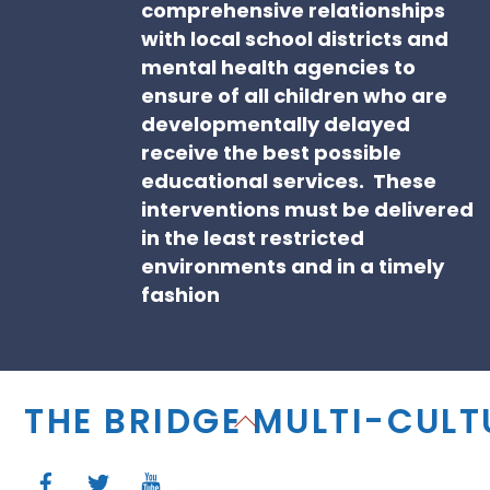
comprehensive relationships
with local school districts and
mental health agencies to
ensure of all children who are
developmentally delayed
receive the best possible
educational services. These
interventions must be delivered
in the least restricted
environments and in a timely
fashion
THE BRIDGE MULTI-CUL
Back
To
Top