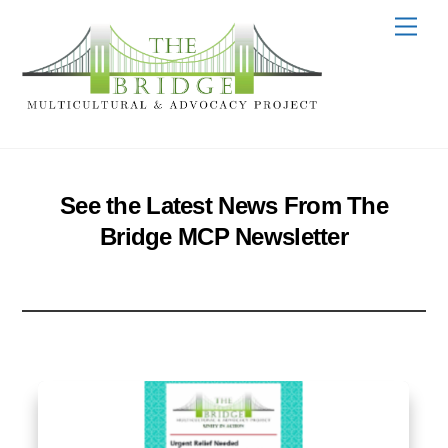
Skip
Men
to
content
See the Latest News From The
Bridge MCP Newsletter