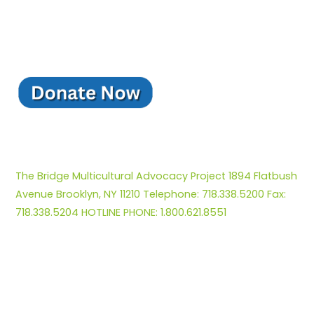
The Bridge Multicultural Advocacy Project 1894 Flatbush
Avenue Brooklyn, NY 11210 Telephone: 718.338.5200 Fax:
718.338.5204 HOTLINE PHONE: 1.800.621.8551