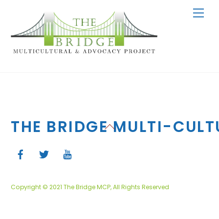
Skip
Men
to
content
THE BRIDGE MULTI-CUL
Back
To
Top
Copyright © 2021 The Bridge MCP, All Rights Reserved