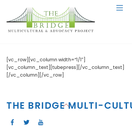
Skip
Men
to
content
[vc_row][vc_column width=”1/1″]
[vc_column_text][tubepress][/vc_column_text]
[/vc_column][/vc_row]
THE BRIDGE MULTI-CUL
Back
To
Top