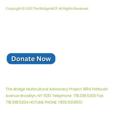
Copyright © 2021 The Bridge MCP, All Rights Reserved
The Bridge Multicultural Advocacy Project 1894 Flatbush
Avenue Brooklyn, NY 11210 Telephone: 718.338.5200 Fax:
718.338.5204 HOTLINE PHONE: 1.800.621.8551