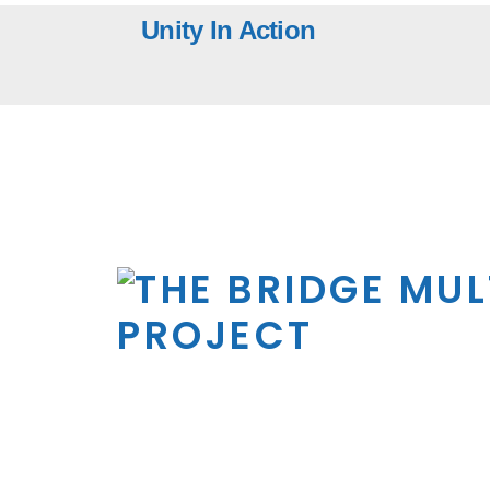
Skip
Unity In Action
to
content