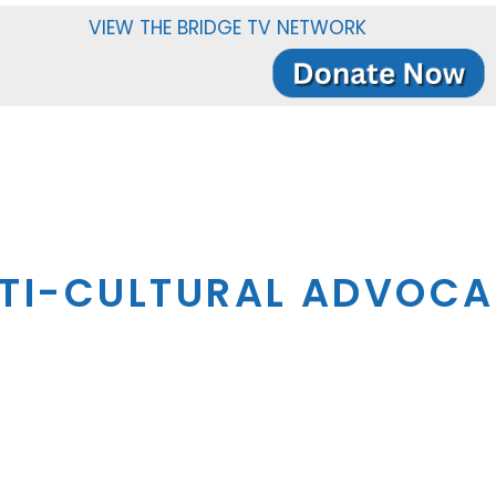
VIEW THE BRIDGE TV NETWORK