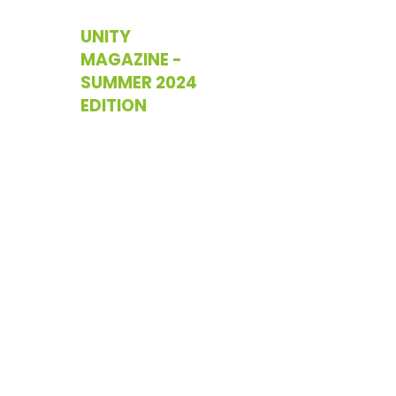
UNITY
MAGAZINE -
SUMMER 2024
EDITION