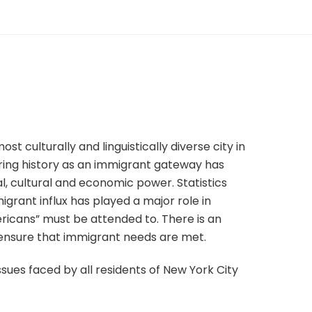
st culturally and linguistically diverse city in
during history as an immigrant gateway has
al, cultural and economic power. Statistics
grant influx has played a major role in
icans” must be attended to. There is an
 ensure that immigrant needs are met.
issues faced by all residents of New York City