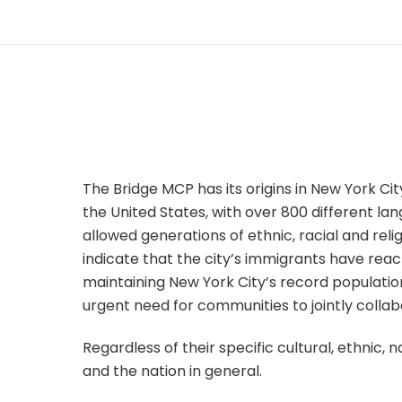
The Bridge MCP has its origins in New York City
the United States, with over 800 different la
allowed generations of ethnic, racial and reli
indicate that the city’s immigrants have reac
maintaining New York City’s record populati
urgent need for communities to jointly coll
Regardless of their specific cultural, ethnic, 
and the nation in general.