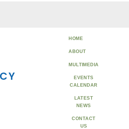
HOME
ABOUT
MULTIMEDIA
EVENTS
CALENDAR
LATEST
NEWS
CONTACT
US