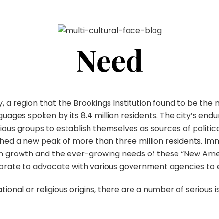
Need
, a region that the Brookings Institution found to be the mo
nguages spoken by its 8.4 million residents. The city’s en
gious groups to establish themselves as sources of politic
hed a new peak of more than three million residents. Immi
on growth and the ever-growing needs of these “New Amer
aborate to advocate with various government agencies to
national or religious origins, there are a number of serious 