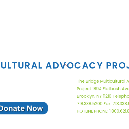
CULTURAL ADVOCACY PRO
Back
To
Top
The Bridge Multicultural
Project 1894 Flatbush Av
Brooklyn, NY 11210 Teleph
718.338.5200 Fax: 718.338
HOTLINE PHONE: 1.800.621.