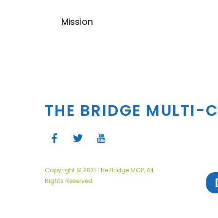
Mission
THE BRIDGE MULTI-
Copyright © 2021 The Bridge MCP, All
Rights Reserved