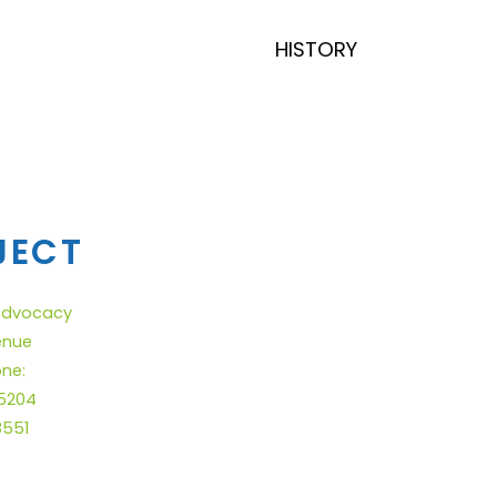
HISTORY
JECT
 Advocacy
enue
one:
.5204
8551